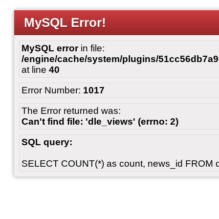
MySQL Error!
MySQL error
in file:
/engine/cache/system/plugins/51cc56db7
at line
40
Error Number:
1017
The Error returned was:
Can't find file: 'dle_views' (errno: 2)
SQL query:
SELECT COUNT(*) as count, news_id FROM 