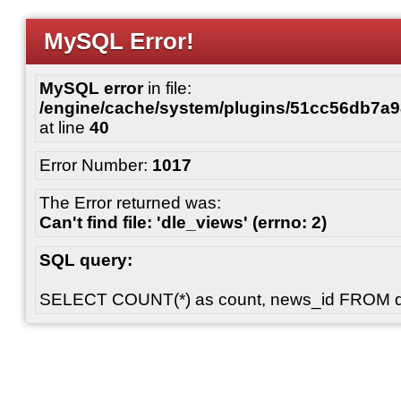
MySQL Error!
MySQL error
in file:
/engine/cache/system/plugins/51cc56db7
at line
40
Error Number:
1017
The Error returned was:
Can't find file: 'dle_views' (errno: 2)
SQL query:
SELECT COUNT(*) as count, news_id FROM 