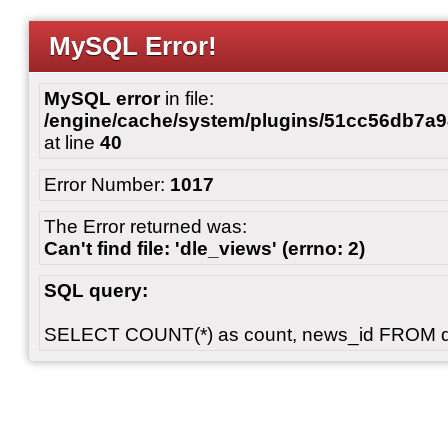
MySQL Error!
MySQL error
in file:
/engine/cache/system/plugins/51cc56db7
at line
40
Error Number:
1017
The Error returned was:
Can't find file: 'dle_views' (errno: 2)
SQL query:
SELECT COUNT(*) as count, news_id FROM 