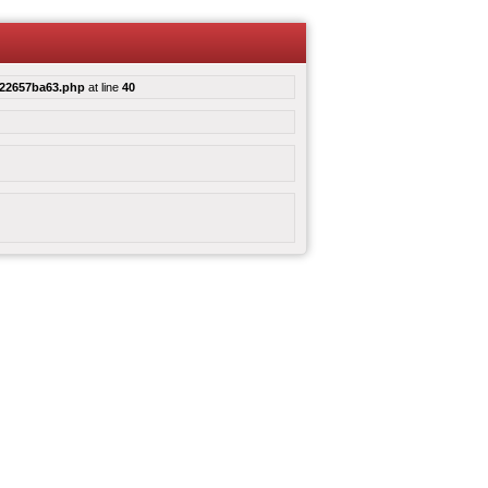
e22657ba63.php
at line
40