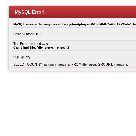
MySQL Error!
MySQL error
in file:
/engine/cache/system/plugins/51cc56db7a98d17a2bde1d
Error Number:
1017
The Error returned was:
Can't find file: 'dle_views' (errno: 2)
SQL query:
SELECT COUNT(*) as count, news_id FROM dle_views GROUP BY news_id