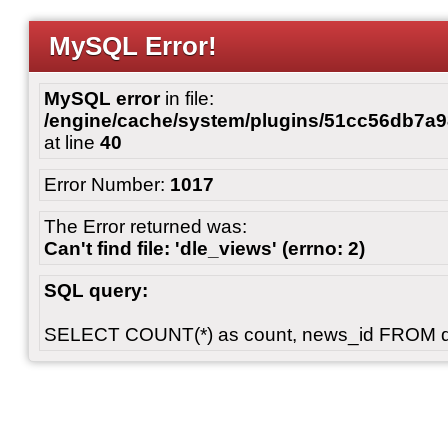
MySQL Error!
MySQL error
in file:
/engine/cache/system/plugins/51cc56db7
at line
40
Error Number:
1017
The Error returned was:
Can't find file: 'dle_views' (errno: 2)
SQL query:
SELECT COUNT(*) as count, news_id FROM 